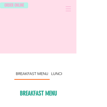
ORDER ONLINE
BREAKFAST MENU
LUNCH/DINNER
BREAKFAST MENU