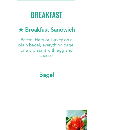
BREAKFAST
★ Breakfast Sandwich
Bacon, Ham or Turkey on a
plain bagel, everything bagel
or a croissant with egg and
cheese.
Bagel