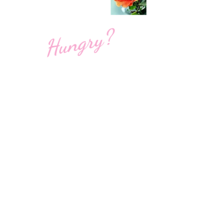
Hungry?
1700 3rd Street South
Saint Petersburg, FL 33701
WE’RE OPEN:
Monday - Sunday
7am - 9pm