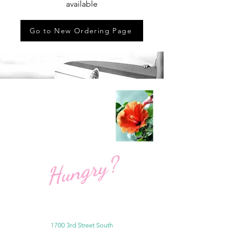
available
Go to New Ordering Page
Hungry?
1700 3rd Street South